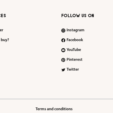
CES
FOLLOW US ON
er
Instagram
 buy?
Facebook
YouTube
Pinterest
Twitter
Terms and conditions