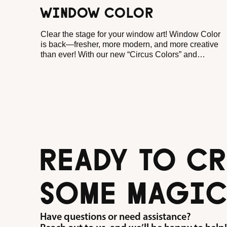
WINDOW COLOR
Clear the stage for your window art! Window Color
is back—fresher, more modern, and more creative
than ever! With our new “Circus Colors” and
“Window Wonders” templates, you can create
colorful window pictures in no time at all, bringing a
cheerful atmosphere to any room.
READY TO CR
SOME MAGIC
Have questions or need assistance?