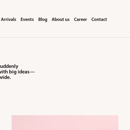
Arrivals
Events
Blog
About us
Career
Contact
 suddenly
 with big ideas—
wide.