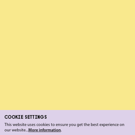
COOKIE SETTINGS
This website uses cookies to ensure you get the best experience on
our website...
More information
.