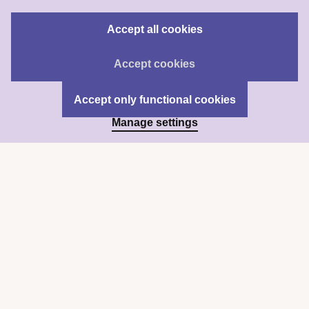
Accept all cookies
Accept cookies
Accept only functional cookies
Manage settings