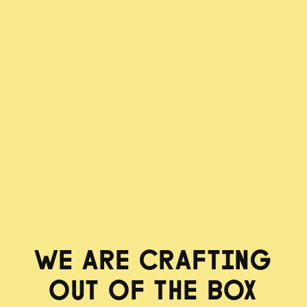
WE ARE CRAFTING
OUT OF THE BOX