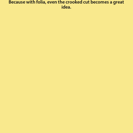
Because with folia, even the crooked cut becomes a great
idea.