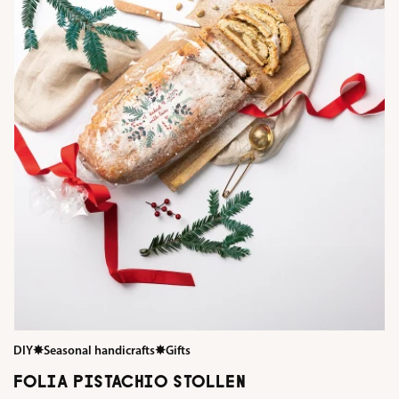
DIY
✸
Seasonal handicrafts
✸
Gifts
FOLIA PISTACHIO STOLLEN