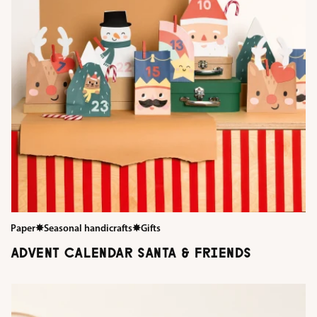
Paper
✸
Seasonal handicrafts
✸
Gifts
ADVENT CALENDAR SANTA & FRIENDS