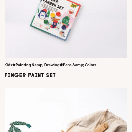
Kids
✸
Painting &amp; Drawing
✸
Pens &amp; Colors
FINGER PAINT SET