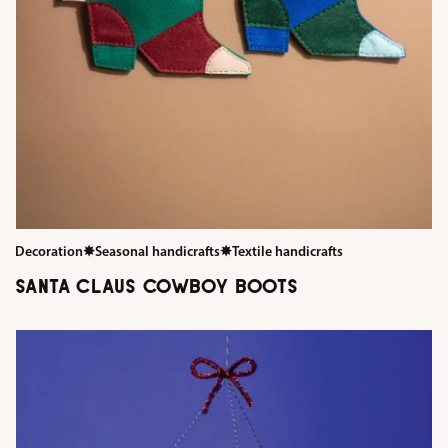
Decoration
✸
Seasonal handicrafts
✸
Textile handicrafts
SANTA CLAUS COWBOY BOOTS