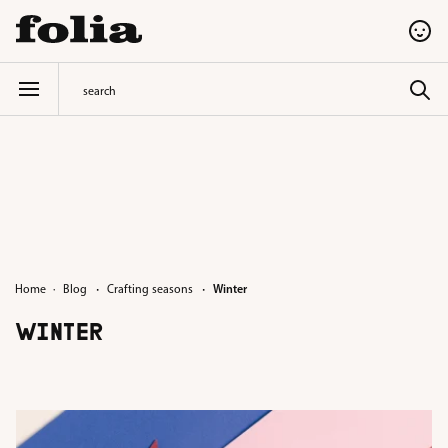
in content
·
·
Home
Blog
Crafting seasons
Winter
WINTER