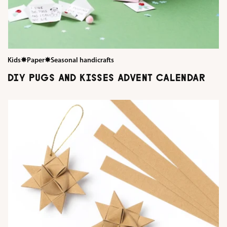
Kids
✸
Paper
✸
Seasonal handicrafts
DIY PUGS AND KISSES ADVENT CALENDAR