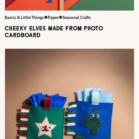
Basics & Little Things
✸
Paper
✸
Seasonal Crafts
CHEEKY ELVES MADE FROM PHOTO
CARDBOARD