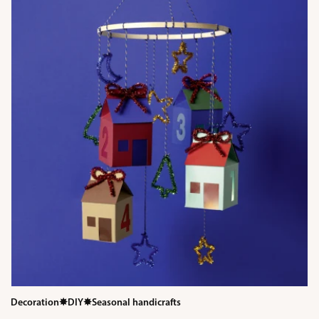
Decoration
✸
DIY
✸
Seasonal handicrafts