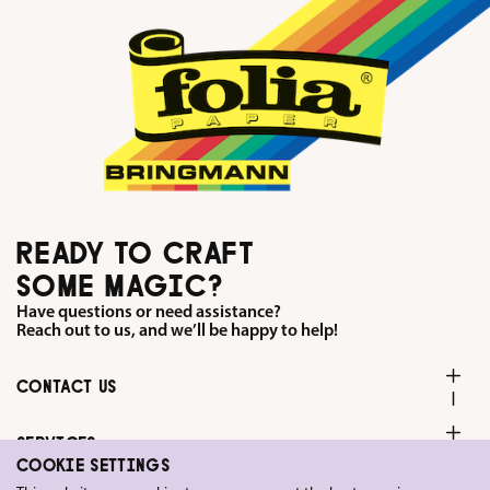
READY TO CRAFT
SOME MAGIC?
Have questions or need assistance?
Reach out to us, and we’ll be happy to help!
CONTACT US
SERVICES
COOKIE SETTINGS