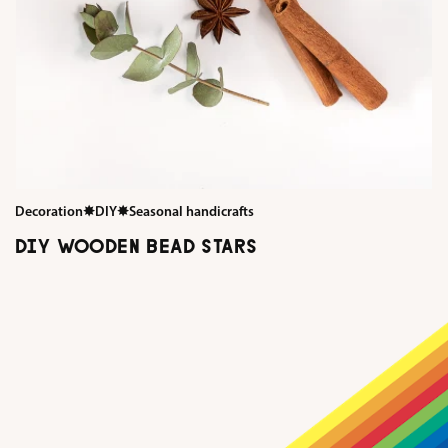
Decoration
✸
DIY
✸
Seasonal handicrafts
DIY WOODEN BEAD STARS