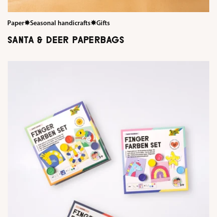
Paper
✸
Seasonal handicrafts
✸
Gifts
SANTA & DEER PAPERBAGS