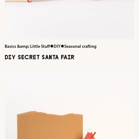
Basics &amp; Little Stuff
✸
DIY
✸
Seasonal crafting
DIY SECRET SANTA FAIR