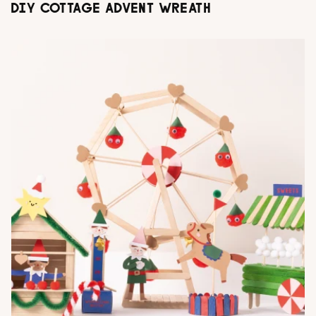
DIY COTTAGE ADVENT WREATH