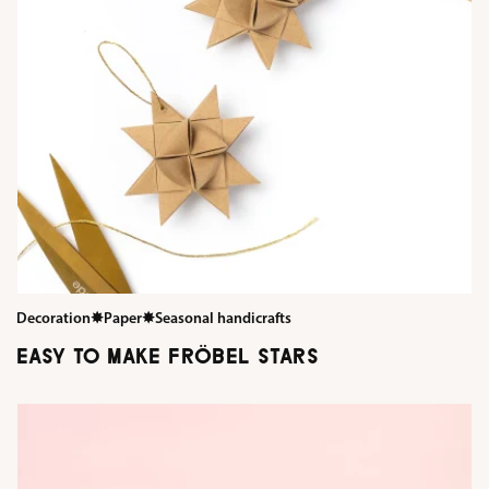
Decoration
✸
Paper
✸
Seasonal handicrafts
EASY TO MAKE FRÖBEL STARS