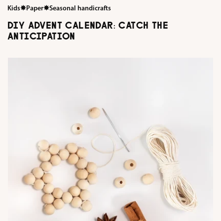
Kids
✸
Paper
✸
Seasonal handicrafts
DIY ADVENT CALENDAR: CATCH THE
ANTICIPATION