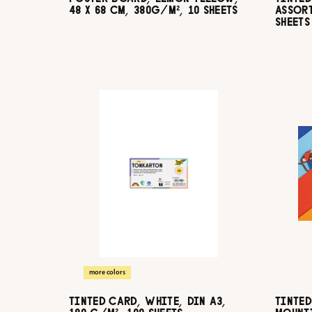
48 X 68 CM, 380G/M², 10 SHEETS
ASSORT
SHEETS
more colors
TINTED CARD, WHITE, DIN A3,
TINTED