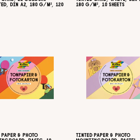
ED, DIN A2, 180 G/M², 120
180 G/M², 10 SHEETS
 PAPER & PHOTO
TINTED PAPER & PHOTO