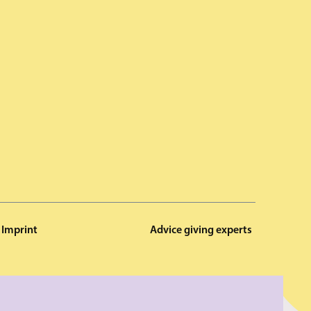
Imprint
Advice giving experts