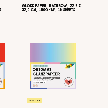
GLOSS PAPER, RAINBOW, 22,5 X
0
32,0 CM, 100G/M², 10 SHEETS
more sizes