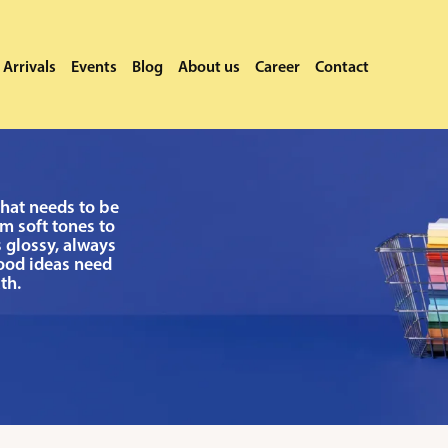
Arrivals
Events
Blog
About us
Career
Contact
that needs to be
m soft tones to
 glossy, always
good ideas need
th.