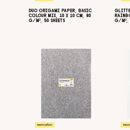
DUO ORIGAMI PAPER, BASIC
GLITT
COLOUR MIX, 10 X 10 CM, 80
RAINBO
G/M², 50 SHEETS
G/M², 
more colors
more 