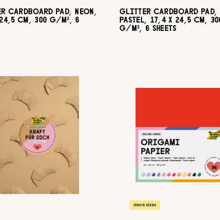
ER CARDBOARD PAD, NEON,
GLITTER CARDBOARD PAD,
 24,5 CM, 300 G/M², 6
PASTEL, 17,4 X 24,5 CM, 30
G/M², 6 SHEETS
more sizes