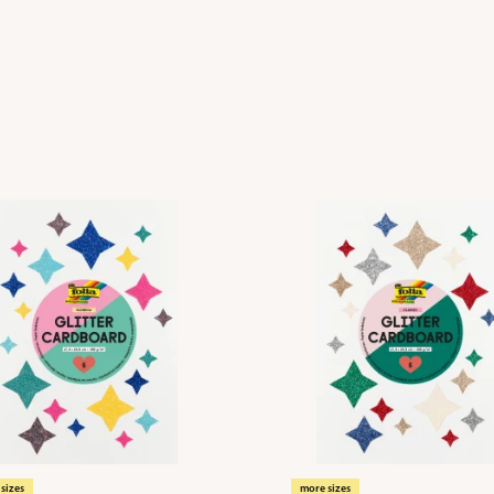
sizes
more sizes