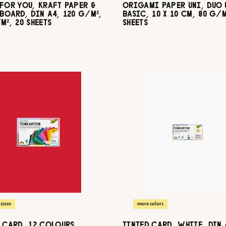
FOR YOU, KRAFT PAPER &
ORIGAMI PAPER UNI, DUO 
BOARD, DIN A4, 120 G/M²,
BASIC, 10 X 10 CM, 80 G/M
M², 20 SHEETS
SHEETS
sizes
more colors
 CARD, 12 COLOURS
TINTED CARD, WHITE, DIN 