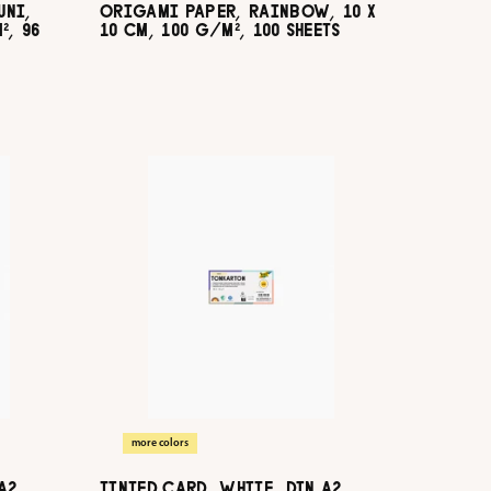
UNI,
ORIGAMI PAPER, RAINBOW, 10 X
², 96
10 CM, 100 G/M², 100 SHEETS
more colors
A2,
TINTED CARD, WHITE, DIN A2,