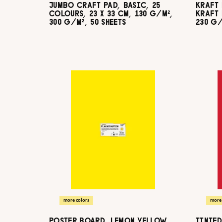
JUMBO CRAFT PAD, BASIC, 25
KRAFT 
COLOURS, 23 X 33 CM, 130 G/M²,
KRAFT 
300 G/M², 50 SHEETS
230 G/
more colors
more 
POSTER BOARD, LEMON YELLOW,
TINTED