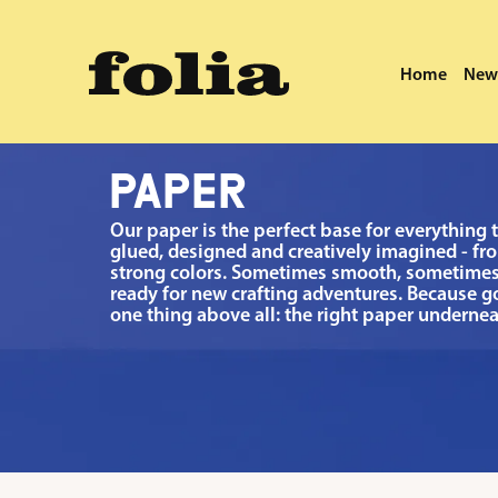
search
Skip to main navigation
Home
New 
·
Home
New Arrivals
Paper
PAPER
Our paper is the perfect base for everything 
glued, designed and creatively imagined - fro
strong colors. Sometimes smooth, sometimes
ready for new crafting adventures. Because 
one thing above all: the right paper undernea