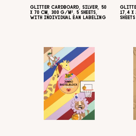
GLITTER CARDBOARD, SILVER, 50
GLITT
X 70 CM, 300 G/M², 5 SHEETS,
17,4 X
WITH INDIVIDUAL EAN LABELING
SHEETS