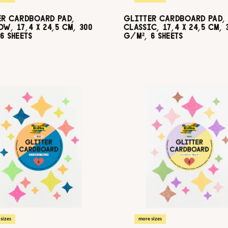
ER CARDBOARD PAD,
GLITTER CARDBOARD PAD,
W, 17,4 X 24,5 CM, 300
CLASSIC, 17,4 X 24,5 CM, 
6 SHEETS
G/M², 6 SHEETS
sizes
more sizes