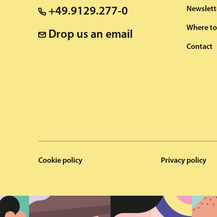
Newslett
+49.9129.277-0
Where to
Drop us an email
Contact
Cookie policy
Privacy policy