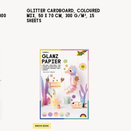
GLITTER CARDBOARD, COLOURED
300
MIX, 50 X 70 CM, 300 G/M², 15
SHEETS
more sizes