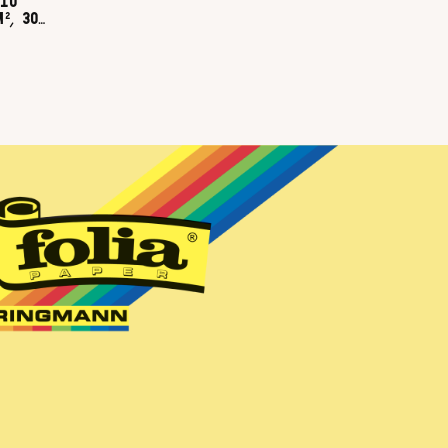
10
², 300