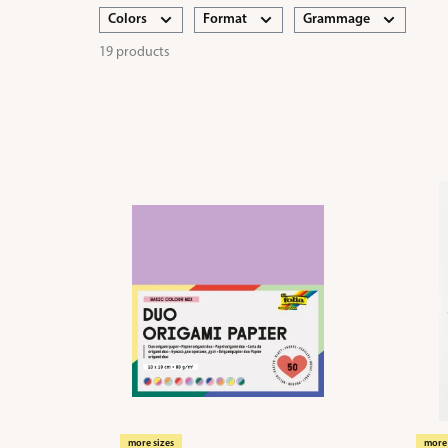
Colors
Format
Grammage
19 products
more sizes
more 