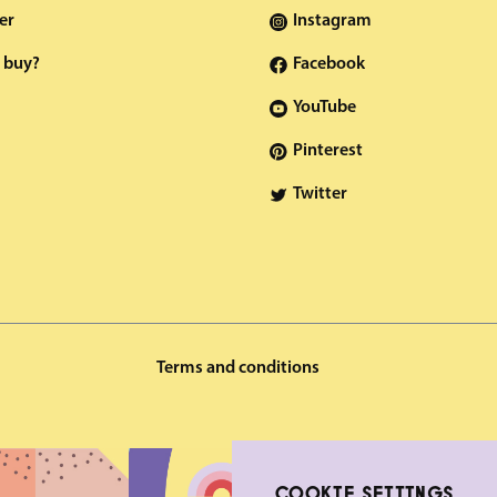
er
Instagram
 buy?
Facebook
YouTube
Pinterest
Twitter
Terms and conditions
COOKIE SETTINGS