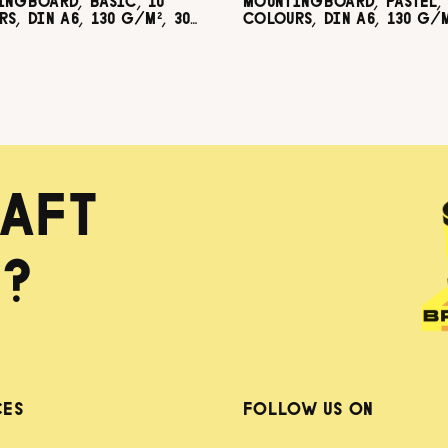
INGBOARD, BASIC, 10
MOUNTINGBOARD, PASTEL, 
S, DIN A6, 130 G/M², 300
COLOURS, DIN A6, 130 G/M
60 SHEETS
G/M², 60 SHEETS
AFT
?
CES
FOLLOW US ON