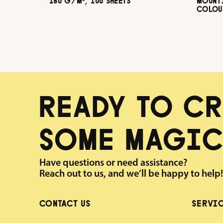
180 G/M², 100 SHEETS
MOUNT
COLOUR
G/M², 
READY TO CR
SOME MAGIC
Have questions or need assistance?
Reach out to us, and we’ll be happy to help!
CONTACT US
SERVI