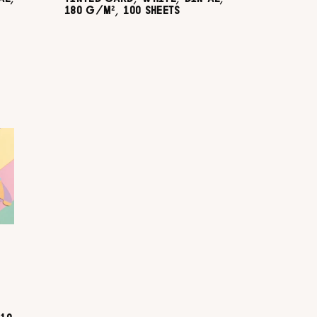
180 G/M², 100 SHEETS