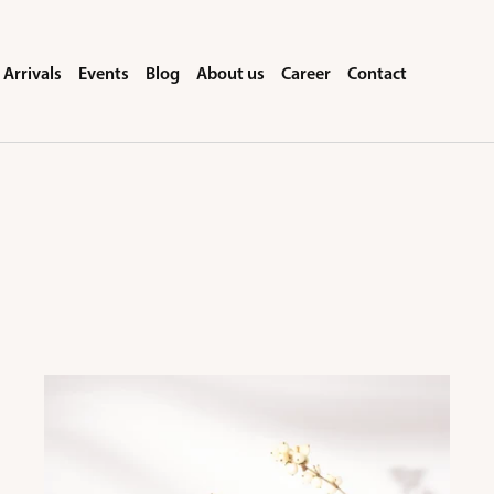
Arrivals
Events
Blog
About us
Career
Contact