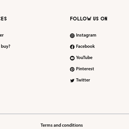
CES
FOLLOW US ON
er
Instagram
 buy?
Facebook
YouTube
Pinterest
Twitter
Terms and conditions