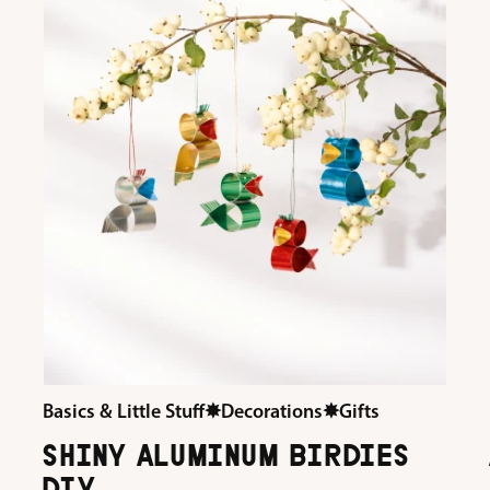
Basics & Little Stuff
✸
Decorations
✸
Gifts
SHINY ALUMINUM BIRDIES