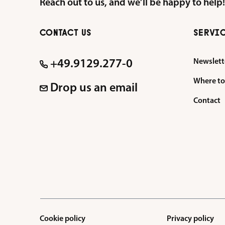
Reach out to us, and we’ll be happy to help!
CONTACT US
SERVI
Newslett
+49.9129.277-0
Where to
Drop us an email
Contact
Cookie policy
Privacy policy