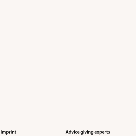
Imprint
Advice giving experts