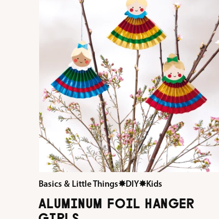
Basics & Little Things
✸
DIY
✸
Kids
ALUMINUM FOIL HANGER