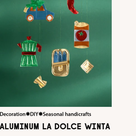
Decoration
✸
DIY
✸
Seasonal handicrafts
ALUMINUM LA DOLCE WINTA