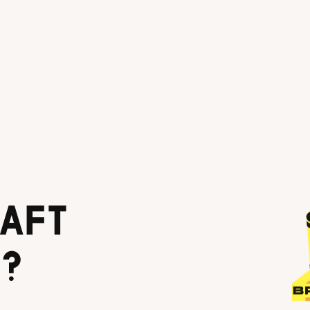
AFT
?