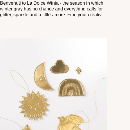
Benvenuti to La Dolce Winta - the season in which
winter gray has no chance and everything calls for
glitter, sparkle and a little amore. Find your creative
Ciao Bello with our aluminum craft ABC.