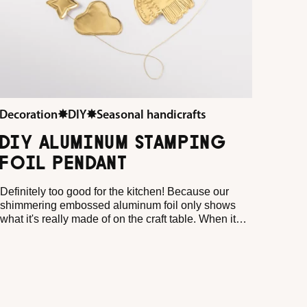
Decoration
✸
DIY
✸
Seasonal handicrafts
DIY ALUMINUM STAMPING
FOIL PENDANT
Definitely too good for the kitchen! Because our
shimmering embossed aluminum foil only shows
what it's really made of on the craft table. When it
shines, sparkles and glitters in the most beautiful
metallic shades, it becomes a little DIY superstar in
no time at all. Every dab, every little indentation and
every fine line creates a pattern that looks like it has
come straight from an artist's workshop.