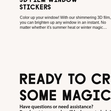
3D FILM WINDOW
STICKERS
Color up your window! With our shimmering 3D film,
you can brighten up any window in an instant. No
matter whether it's summer heat or winter magic
outside. As soon as the sun shines through your
motifs, little plays of color come to life, dancing
merrily across walls and floors. And when it's gray?
Then your motifs simply shine against it!
READY TO CR
SOME MAGIC
Have questions or need assistance?