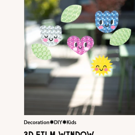
Decoration
✸
DIY
✸
Kids