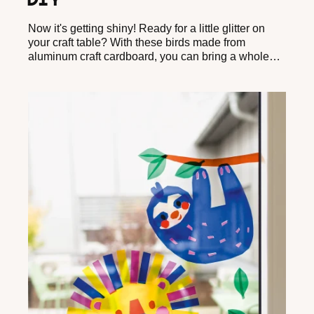
DIY
Now it's getting shiny! Ready for a little glitter on
your craft table? With these birds made from
aluminum craft cardboard, you can bring a whole
flock of sparkling feathered friends into your home in
no time.