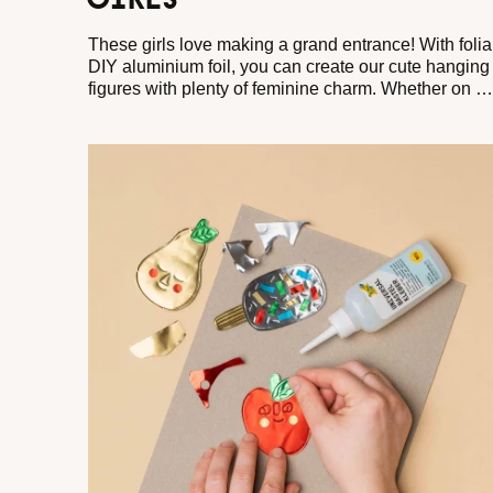
GIRLS
These girls love making a grand entrance! With folia
DIY aluminium foil, you can create our cute hanging
figures with plenty of feminine charm. Whether on a
window, a decorative bouquet, or as a little gift:
these friends bring good vibes wherever they go. So
grab your scissors and let your crafty girls dance
around the room!