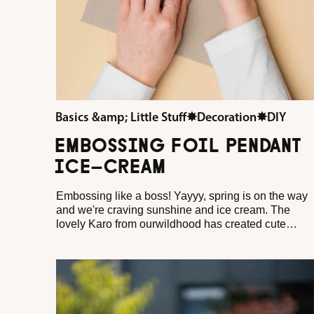
Basics &amp; Little Stuff
✸
Decoration
✸
DIY
EMBOSSING FOIL PENDANT
ICE-CREAM
Embossing like a boss! Yayyy, spring is on the way
and we're craving sunshine and ice cream. The
lovely Karo from ourwildhood has created cute
pendants for your Easter wreath with our new
embossing foil and shows how wonderfully fresh
metallic effects can look in spring.