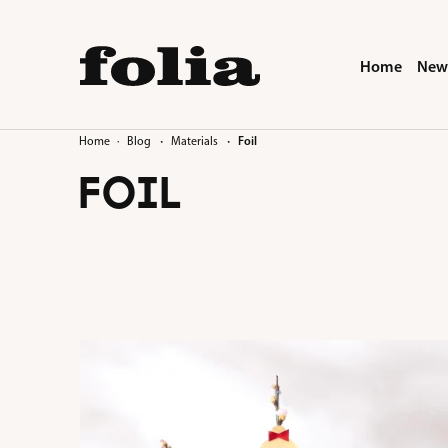
search
Skip to main navigation
Home
New 
·
·
Home
Blog
Materials
Foil
FOIL