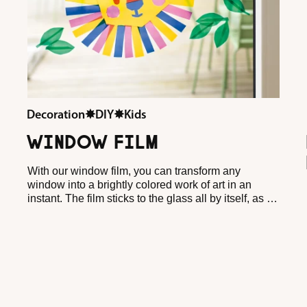
Decoration
✸
DIY
✸
Kids
WINDOW FILM
With our window film, you can transform any
window into a brightly colored work of art in an
instant. The film sticks to the glass all by itself, as if
by magic, and can be removed or repositioned at
any time. Perfect for little crafters and for anyone
who likes to try their hand at creativity. Whether you
cut the film, plot it or stick it on top of each other for
extra color effects, it will always bring a cheerful
glow to your home.