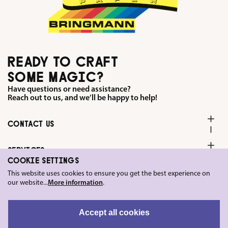
READY TO CRAFT
SOME MAGIC?
Have questions or need assistance?
Reach out to us, and we’ll be happy to help!
CONTACT US
SERVICES
COOKIE SETTINGS
This website uses cookies to ensure you get the best experience on
FOLLOW US ON
our website...
More information
.
LEGAL
Accept all cookies