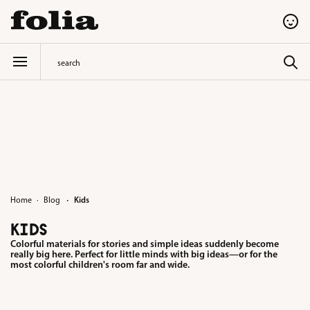
in content
·
Home
Blog
Kids
KIDS
Colorful materials for stories and simple ideas suddenly become
really big here. Perfect for little minds with big ideas—or for the
most colorful children's room far and wide.