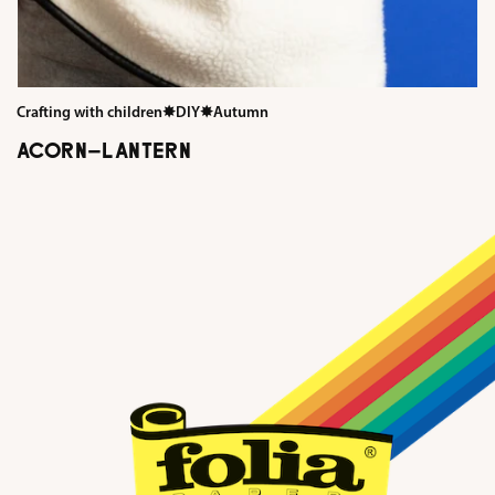
Crafting with children
✸
DIY
✸
Autumn
ACORN-LANTERN