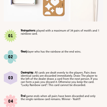
Instructions
The game is played with a maximum of 34 pairs of motifs and 1
rainbow card.
Goal
The player who has the rainbow at the end wins.
Gameplay
Deal cards: All cards are dealt evenly to the players. Pairs (two
identical cards) are discarded immediately. Draw: The player to
the left of the dealer draws a card from the next person. If you
can form a pair, you discard it. Otherwise you keep the card.
"Lucky Rainbow card": This card cannot be discarded.
End
The game ends when all pairs have been discarded and only
the single rainbow card remains. Winner - Yeah!!!