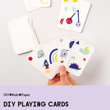
DIY
✸
Kids
✸
Paper
DIY PLAYING CARDS