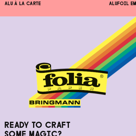
ALU À LA CARTE
ALUFOIL E
READY TO CRAFT
SOME MAGIC?