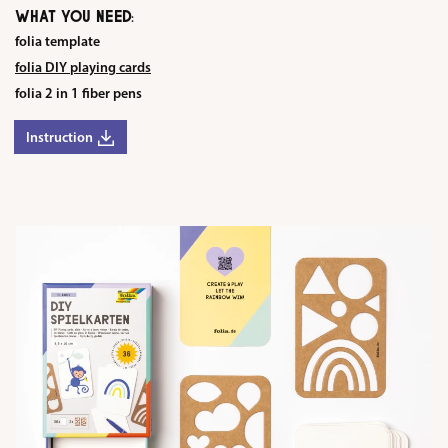
WHAT YOU NEED:
folia template
folia DIY playing cards
folia 2 in 1 fiber pens
Instruction