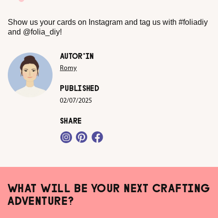
Show us your cards on Instagram and tag us with #foliadiy
and @folia_diy!
AUTOR*IN
Romy
PUBLISHED
02/07/2025
SHARE
WHAT WILL BE YOUR NEXT CRAFTING
ADVENTURE?