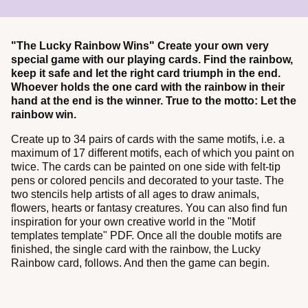
"The Lucky Rainbow Wins" Create your own very
special game with our playing cards. Find the rainbow,
keep it safe and let the right card triumph in the end.
Whoever holds the one card with the rainbow in their
hand at the end is the winner. True to the motto: Let the
rainbow win.
Create up to 34 pairs of cards with the same motifs, i.e. a
maximum of 17 different motifs, each of which you paint on
twice. The cards can be painted on one side with felt-tip
pens or colored pencils and decorated to your taste. The
two stencils help artists of all ages to draw animals,
flowers, hearts or fantasy creatures. You can also find fun
inspiration for your own creative world in the "Motif
templates template" PDF. Once all the double motifs are
finished, the single card with the rainbow, the Lucky
Rainbow card, follows. And then the game can begin.