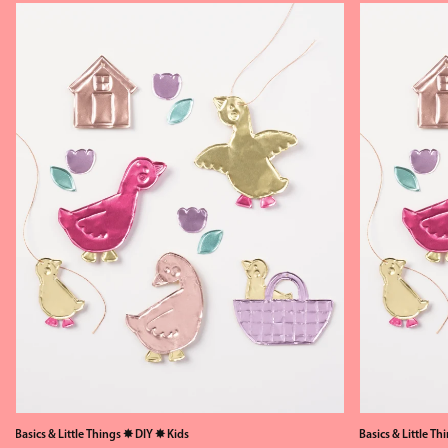
Basics & Little Things
✸
DIY
✸
Kids
Basics & Little Th