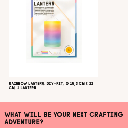
RAINBOW LANTERN, DIY-KIT, Ø 15,3 CM X 22
CM, 1 LANTERN
WHAT WILL BE YOUR NEXT CRAFTING
ADVENTURE?