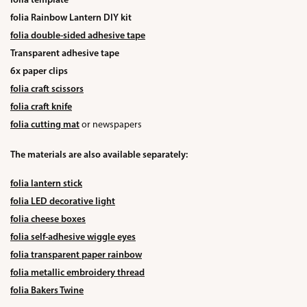
folia template
folia Rainbow Lantern DIY kit
folia double-sided adhesive tape
Transparent adhesive tape
6x paper clips
folia craft scissors
folia craft knife
folia cutting mat
or newspapers
The materials are also available separately:
folia lantern stick
folia LED decorative light
folia cheese boxes
folia self-adhesive wiggle eyes
folia transparent paper rainbow
folia metallic embroidery thread
folia Bakers Twine