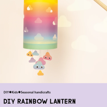
DIY
✸
Kids
✸
Seasonal handicrafts
DIY RAINBOW LANTERN