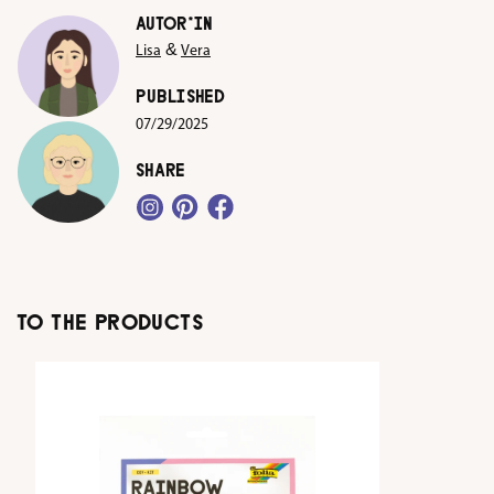
AUTOR*IN
&
Lisa
Vera
PUBLISHED
07/29/2025
SHARE
TO THE PRODUCTS