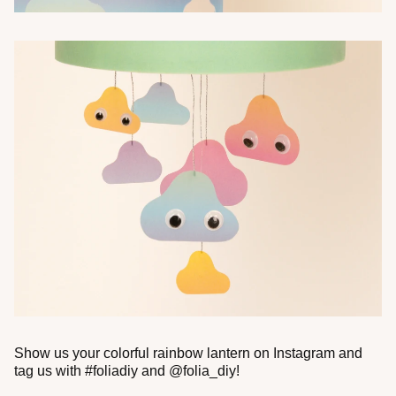
Show us your colorful rainbow lantern on Instagram and
tag us with #foliadiy and @folia_diy!