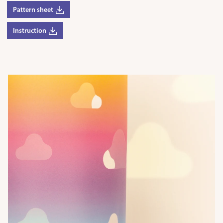
Pattern sheet
Instruction