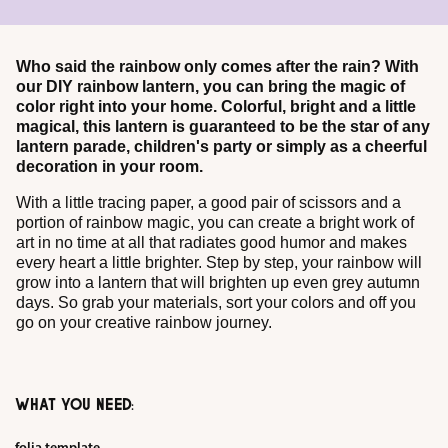
Who said the rainbow only comes after the rain? With
our DIY rainbow lantern, you can bring the magic of
color right into your home. Colorful, bright and a little
magical, this lantern is guaranteed to be the star of any
lantern parade, children's party or simply as a cheerful
decoration in your room.
With a little tracing paper, a good pair of scissors and a
portion of rainbow magic, you can create a bright work of
art in no time at all that radiates good humor and makes
every heart a little brighter. Step by step, your rainbow will
grow into a lantern that will brighten up even grey autumn
days. So grab your materials, sort your colors and off you
go on your creative rainbow journey.
WHAT YOU NEED: