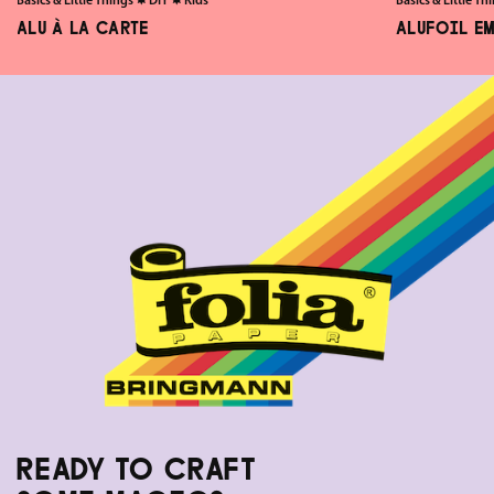
Basics & Little Things
✸
DIY
✸
Kids
Basics & Little Th
ALU À LA CARTE
ALUFOIL E
READY TO CRAFT