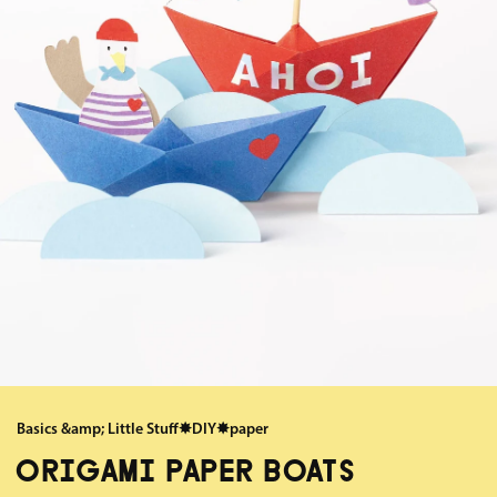
Basics &amp; Little Stuff
✸
DIY
✸
paper
ORIGAMI PAPER BOATS