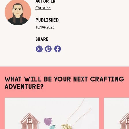
AUTOR*IN
Christine
PUBLISHED
10/04/2023
SHARE
WHAT WILL BE YOUR NEXT CRAFTING
ADVENTURE?