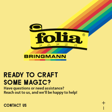
READY TO CRAFT
SOME MAGIC?
Have questions or need assistance?
Reach out to us, and we’ll be happy to help!
CONTACT US