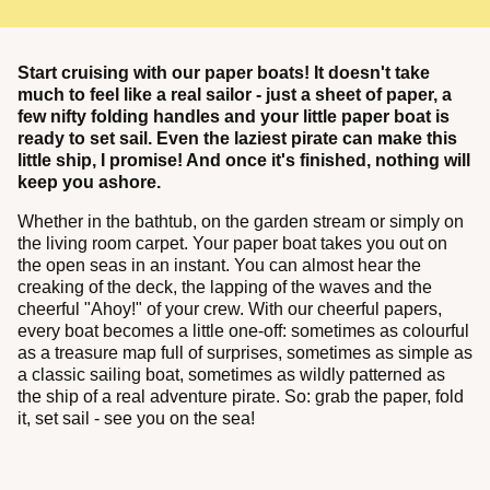
Start cruising with our paper boats! It doesn't take
much to feel like a real sailor - just a sheet of paper, a
few nifty folding handles and your little paper boat is
ready to set sail. Even the laziest pirate can make this
little ship, I promise! And once it's finished, nothing will
keep you ashore.
Whether in the bathtub, on the garden stream or simply on
the living room carpet. Your paper boat takes you out on
the open seas in an instant. You can almost hear the
creaking of the deck, the lapping of the waves and the
cheerful "Ahoy!" of your crew. With our cheerful papers,
every boat becomes a little one-off: sometimes as colourful
as a treasure map full of surprises, sometimes as simple as
a classic sailing boat, sometimes as wildly patterned as
the ship of a real adventure pirate. So: grab the paper, fold
it, set sail - see you on the sea!