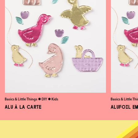
Basics & Little Things
✸
DIY
✸
Kids
Basics & Little Th
ALU À LA CARTE
ALUFOIL E