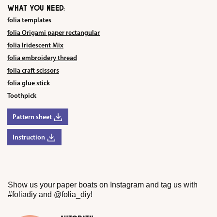
WHAT YOU NEED:
folia templates
folia Origami paper rectangular
folia Iridescent Mix
folia embroidery thread
folia craft scissors
folia glue stick
Toothpick
Pattern sheet
Instruction
Show us your paper boats on Instagram and tag us with
#foliadiy and @folia_diy!