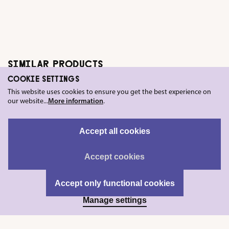
SIMILAR PRODUCTS
COOKIE SETTINGS
This website uses cookies to ensure you get the best experience on
our website...
More information
.
Accept all cookies
Accept cookies
Accept only functional cookies
Manage settings