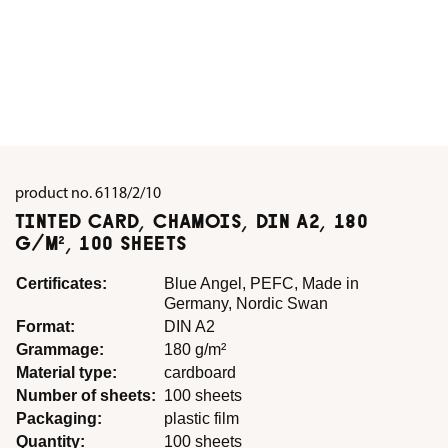
product no.
6118/2/10
TINTED CARD, CHAMOIS, DIN A2, 180
G/M², 100 SHEETS
Certificates:
Blue Angel, PEFC, Made in
Germany, Nordic Swan
Format:
DIN A2
Grammage:
180 g/m²
Material type:
cardboard
Number of sheets:
100 sheets
Packaging:
plastic film
Quantity:
100 sheets