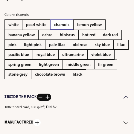
Colors:
chamois
white
pearl white
chamois
lemon yellow
banana yellow
ochre
hibiscus
hot red
dark red
pink
light pink
pale lilac
old rose
sky blue
lilac
pacific blue
royal blue
ultramarine
violet blue
spring green
light green
middle green
fir green
stone grey
chocolate brown
black
INSIDE THE PACK
100x tinted card, 180 g/m², DIN A2
MANUFACTURER